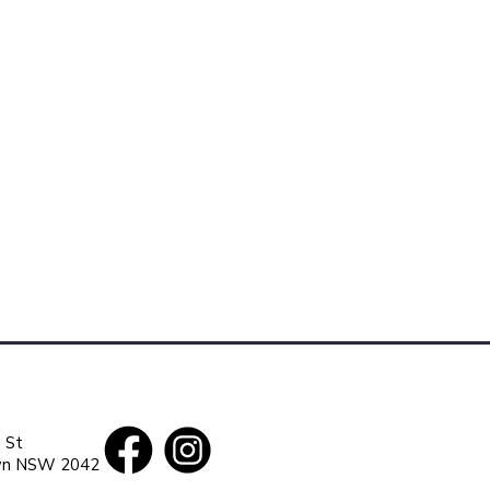
 St
wn
NSW
2042