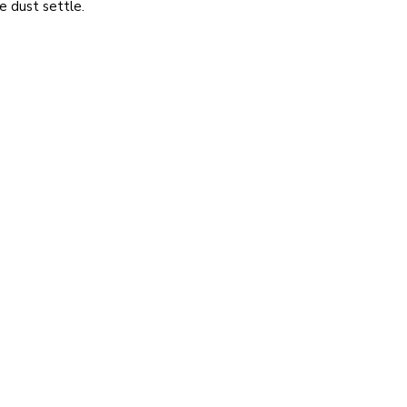
e dust settle.