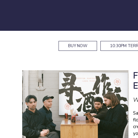
BUY NOW
10:30PM
TERR
W
Sa
fl
cr
yo