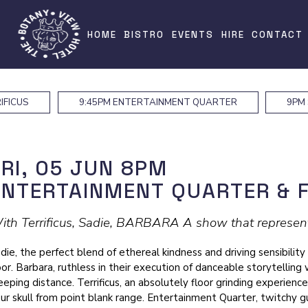
HOME
BISTRO
EVENTS
HIRE
CONTACT
IFICUS
9:45PM
ENTERTAINMENT QUARTER
9PM
FRI, 05 JUN
8PM
ENTERTAINMENT QUARTER & 
ith Terrificus, Sadie, BARBARA A show that represents
die, the perfect blend of ethereal kindness and driving sensibility
oor. Barbara, ruthless in their execution of danceable storytelling 
eeping distance. Terrificus, an absolutely floor grinding experience
ur skull from point blank range. Entertainment Quarter, twitchy gu