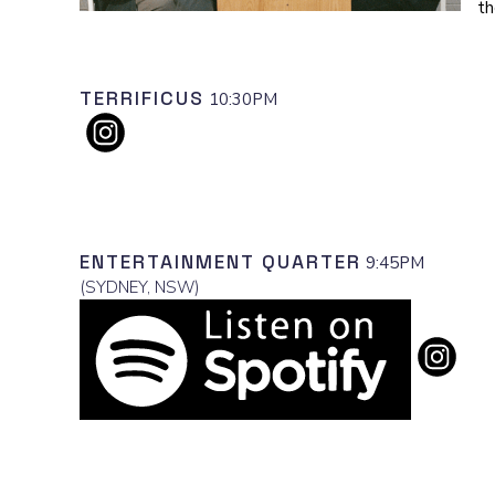
th
TERRIFICUS
10:30PM
ENTERTAINMENT QUARTER
9:45PM
(
SYDNEY, NSW
)