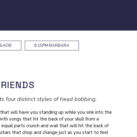
SADIE
8:15PM
BARBARA
FRIENDS
 four distinct styles of head bobbing.
 that will have you standing up while you sink into the
with songs that hit the back of your skull from a
 equal parts crunch and wail that will hit the back of
itars that chop and change just as you start to feel