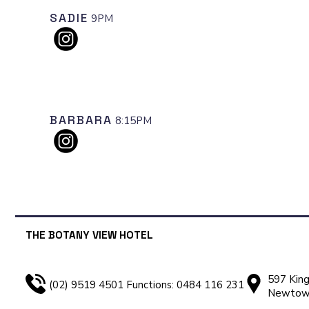
SADIE
9PM
BARBARA
8:15PM
THE BOTANY VIEW HOTEL
597 King
(02) 9519 4501 Functions: 0484 116 231
Newto